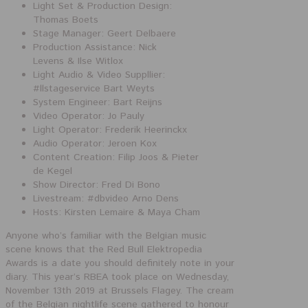
Light Set & Production Design:
Thomas Boets
Stage Manager: Geert Delbaere
Production Assistance: Nick
Levens & Ilse Witlox
Light Audio & Video Suppllier:
#
llstageservice
Bart Weyts
System Engineer: Bart Reijns
Video Operator: Jo Pauly
Light Operator: Frederik Heerinckx
Audio Operator: Jeroen Kox
Content Creation: Filip Joos & Pieter
de Kegel
Show Director: Fred Di Bono
Livestream:
#
dbvideo
Arno Dens
Hosts: Kirsten Lemaire & Maya Cham
Anyone who’s familiar with the Belgian music
scene knows that the Red Bull Elektropedia
Awards is a date you should definitely note in your
diary. This year’s RBEA took place on Wednesday,
November 13th 2019 at Brussels Flagey. The cream
of the Belgian nightlife scene gathered to honour