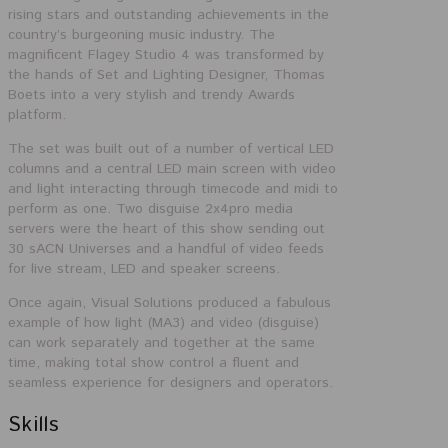
rising stars and outstanding achievements in the
country’s burgeoning music industry. The
magnificent Flagey Studio 4 was transformed by
the hands of Set and Lighting Designer, Thomas
Boets into a very stylish and trendy Awards
platform.
The set was built out of a number of vertical LED
columns and a central LED main screen with
video
and light interacting through timecode and midi to
perform as one. Two disguise 2x4pro media
servers were the heart of this show sending out
30 sACN Universes and a handful of video feeds
for live stream, LED and speaker screens.
Once again, Visual Solutions produced a fabulous
example of how light (MA3) and video (disguise)
can work separately and together at the same
time, making total show control a fluent and
seamless experience for designers and operators.
Skills