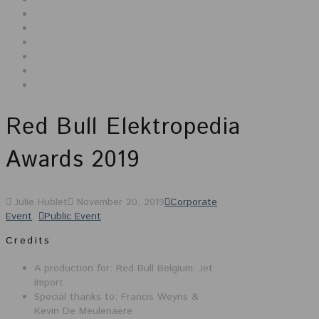
Red Bull Elektropedia
Awards 2019
Julie Hublet
November 20, 2019
Corporate
Event
,
Public Event
Credits
A production for: Red Bull Belgium. Jet
Import
Special thanks to: Francis Weyns &
Kevin De Meulenaere