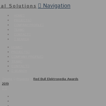
Navigation
HOME
PROJECTS
COMPANY PROFILE
TEAM
CONTACT
SEARCH
HOME
PROJECTS
COMPANY PROFILE
TEAM
CONTACT
SEARCH
Home
Projects
Red Bull Elektropedia Awards
2019